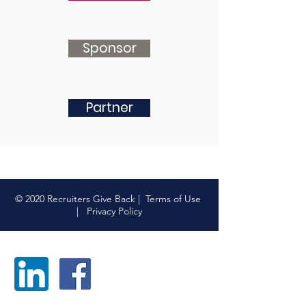
Sponsor
Partner
© 2020 Recruiters Give Back |
Terms of Use
|
Privacy Policy
FOLLOW US