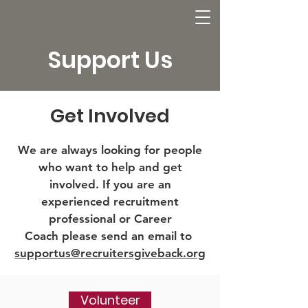
Support Us
Get Involved
We are always looking for people
who want to help and get
involved. If you are an
experienced recruitment
professional or Career
Coach please send an email to
supportus@recruitersgiveback.org
Volunteer