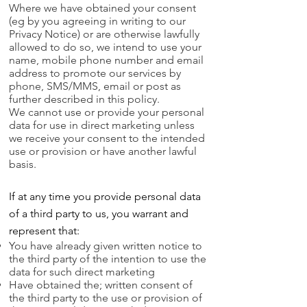
Where we have obtained your consent
(eg by you agreeing in writing to our
Privacy Notice) or are otherwise lawfully
allowed to do so, we intend to use your
name, mobile phone number and email
address to promote our services by
phone, SMS/MMS, email or post as
further described in this policy.
We cannot use or provide your personal
data for use in direct marketing unless
we receive your consent to the intended
use or provision or have another lawful
basis.
If at any time you provide personal data
of a third party to us, you warrant and
represent that:
You have already given written notice to
the third party of the intention to use the
data for such direct marketing
Have obtained the; written consent of
the third party to the use or provision of