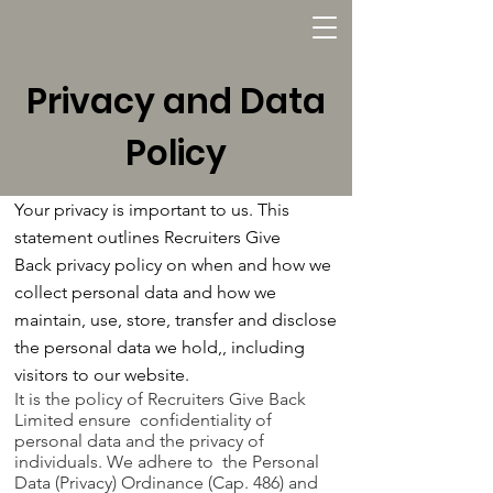
Privacy and Data
Policy
Your privacy is important to us. This
statement outlines Recruiters Give
Back privacy policy on when and how we
collect personal data and how we
maintain, use, store, transfer and disclose
the personal data we hold,, including
visitors to our website.
It is the policy of Recruiters Give Back
Limited ensure confidentiality of
personal data and the privacy of
individuals. We adhere to the Personal
Data (Privacy) Ordinance (Cap. 486) and