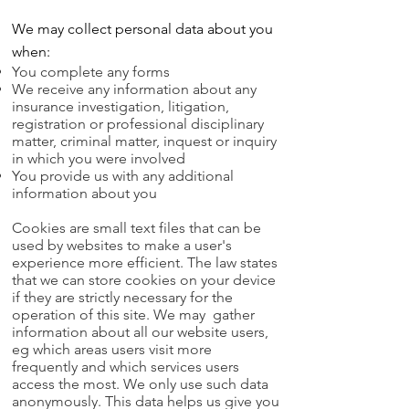
We may collect personal data about you
when:
You complete any forms
We receive any information about any
insurance investigation, litigation,
registration or professional disciplinary
matter, criminal matter, inquest or inquiry
in which you were involved
You provide us with any additional
information about you
Cookies are small text files that can be
used by websites to make a user's
experience more efficient. The law states
that we can store cookies on your device
if they are strictly necessary for the
operation of this site.
We may gather
information about all our website users,
eg which areas users visit more
frequently and which services users
access the most. We only use such data
anonymously. This data helps us give you