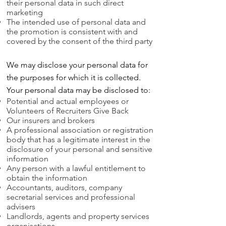
their personal data in such direct
marketing
The intended use of personal data and
the promotion is consistent with and
covered by the consent of the third party
We may disclose your personal data for
the purposes for which it is collected.
Your personal data may be disclosed to:
Potential and actual employees or
Volunteers of Recruiters Give Back
Our insurers and brokers
A professional association or registration
body that has a legitimate interest in the
disclosure of your personal and sensitive
information
Any person with a lawful entitlement to
obtain the information
Accountants, auditors, company
secretarial services and professional
advisers
Landlords, agents and property services
organisations