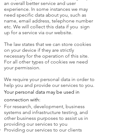
an overall better service and user
experience.
In some instances we may
need specific data about you, such as
name, email address, telephone number
etc. We will collect this data if you sign
up for a service via our website.
The law states that we can store cookies
on your device if they are strictly
necessary for the operation of this site.
For all other types of cookies we need
your permission.
We require your personal data in order to
help you and provide our services to you.
Your personal data may be used in
connection with:
For research, development, business
systems and infrastructure testing, and
other business purposes to assist us in
providing our services to you
Providing our services to our clients