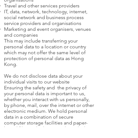
Travel and other services providers
IT, data, network, technology, internet,
social network and business process
service providers and organisations
Marketing and event organisers, venues
and companies
This may include transferring your
personal data to a location or country
which may not offer the same level of
protection of personal data as Hong
Kong.
We do not disclose data about your
individual visits to our website
Ensuring the safety and the privacy of
your personal data is important to us,
whether you interact with us personally,
by phone, mail, over the internet or other
electronic medium. We hold personal
data in a combination of secure
computer storage facilities and paper-
based files and other records, and take
such steps as are reasonable in the