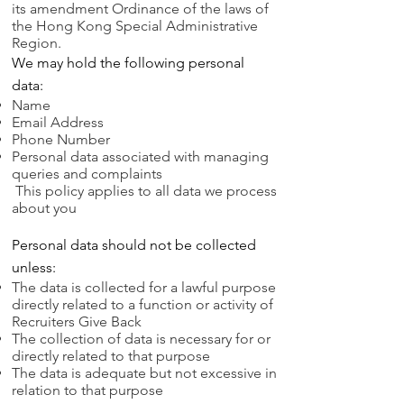
its amendment Ordinance of the laws of
the Hong Kong Special Administrative
Region.
We may hold the following personal
data:
Name
Email Address
Phone Number
Personal data associated with managing
queries and complaints
This policy applies to all data we process
about you
Personal data should not be collected
unless:
The data is collected for a lawful purpose
directly related to a function or activity of
Recruiters Give Back
The collection of data is necessary for or
directly related to that purpose
The data is adequate but not excessive in
relation to that purpose