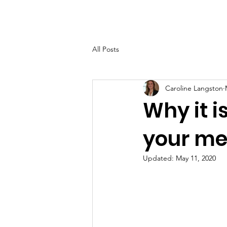
Home
About
Help Ov
All Posts
Caroline Langston
Why it i
your me
Updated:
May 11, 2020