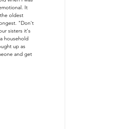
emotional. It 
the oldest 
rongest. "Don't 
r sisters it's 
n a household 
ought up as 
omeone and get 