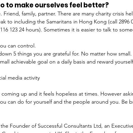
 to make ourselves feel better?
 Friend, family, partner. There are many charity crisis hel
ak to including the Samaritans in Hong Kong (call 
2896 
 116 123 24 hours). Sometimes it is easier to talk to som
ou can control.
down 5 things you are grateful for. No matter how small.
small achievable goal on a daily basis and reward yourself
al media activity
 coming up and it feels hopeless at times. However askin
you can do for yourself and the people around you. Be b
 the Founder of Successful Consultants Ltd, an Executiv