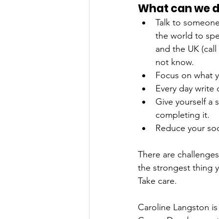
What can we do
Talk to someone.
the world to spe
and the UK (call
not know.
Focus on what y
Every day write 
Give yourself a 
completing it. 
Reduce your soci
There are challenges
the strongest thing 
Take care.
Caroline Langston is