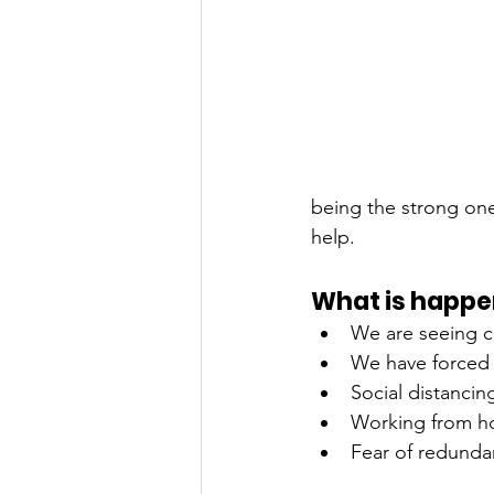
being the strong one
help. 
What is happe
We are seeing c
We have forced 
Social distancin
Working from ho
Fear of redund