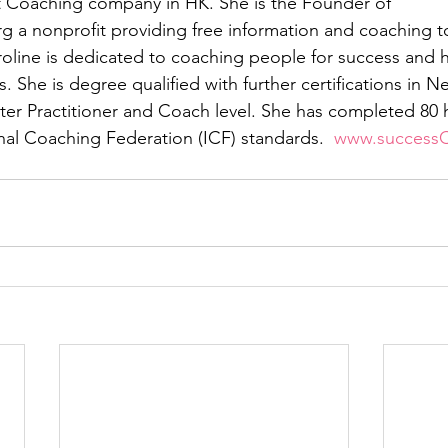
Coaching company in HK. She is the Founder of 
rg a nonprofit providing free information and coaching 
line is dedicated to coaching people for success and h
s. She is degree qualified with further certifications in N
r Practitioner and Coach level. She has completed 80 h
onal Coaching Federation (ICF) standards.  
www.success