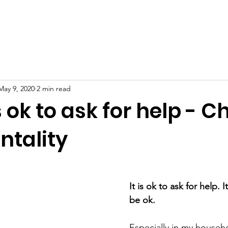
erview
Free Resources
Mental Health
Blog
Supp
May 9, 2020
2 min read
s ok to ask for help - 
ntality
It is ok to ask for help. I
be ok. 
Especially in my househ