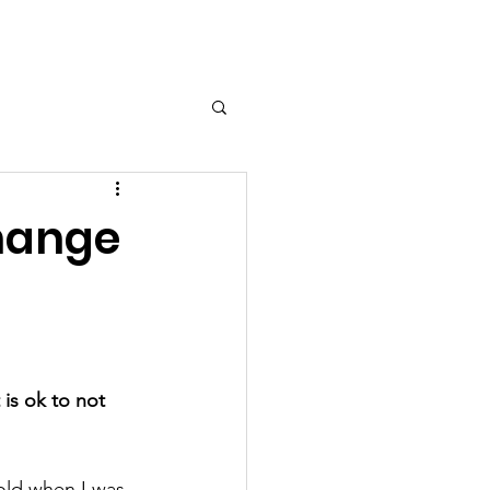
ort Us
Contact
More...
Change
t is ok to not 
old when I was  