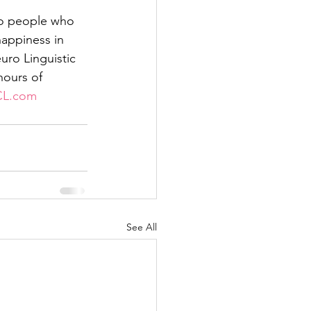
to people who 
appiness in 
euro Linguistic 
ours of 
CL.com
See All