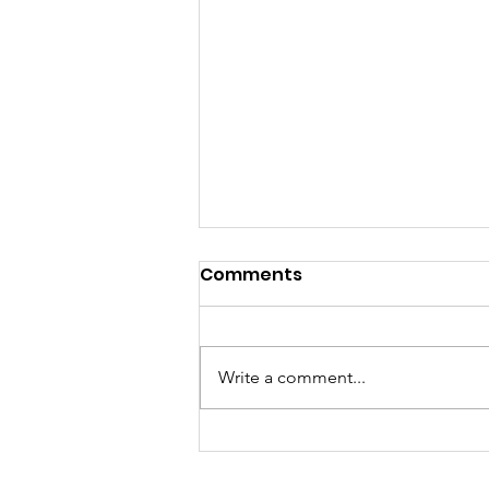
Comments
Write a comment...
5 Job Hunting Tips I’ve
Seen Work in Hong Kong