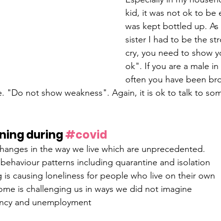
kid, it was not ok to be 
was kept bottled up. As 
sister I had to be the st
cry, you need to show you
ok". If you are a male i
often you have been br
. "Do not show weakness". Again, it is ok to talk to s
ning during 
#covid
hanges in the way we live which are unprecedented.
behaviour patterns including quarantine and isolation
g is causing loneliness for people who live on their own
me is challenging us in ways we did not imagine
ancy and unemployment