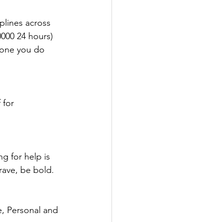
plines across 
0000 24 hours)
eone you do 
 for 
g for help is 
rave, be bold. 
e, Personal and 