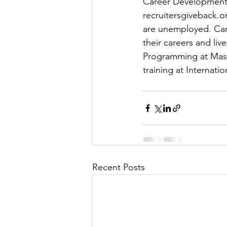
Career Development 
recruitersgiveback.o
are unemployed. Caro
their careers and live
Programming at Maste
training at Internati
Recent Posts