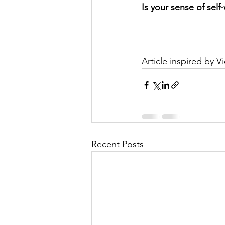
Is your sense of self
Article inspired by V
Recent Posts