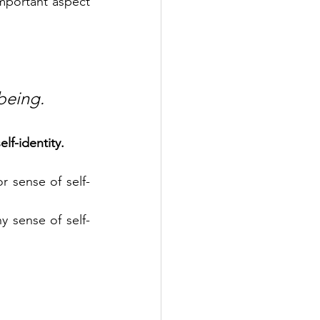
important aspect 
being.
lf-identity.
or sense of self-
hy sense of self-