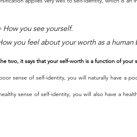
rsification applies very well to self-identity, which is an 
= How you see yourself.
How you feel about your worth as a human 
two, it says that your self-worth is a function of your se
 poor sense of self-identity, you will naturally have a po
 healthy sense of self-identity, you will also have a healt