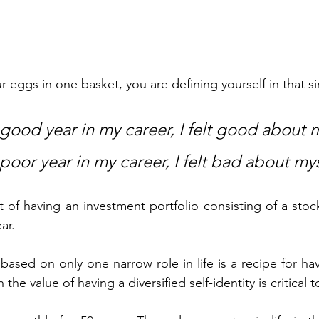
 eggs in one basket, you are defining yourself in that si
good year in my career, I felt good about m
oor year in my career, I felt bad about mys
t of having an investment portfolio consisting of a stock
ar.  
based on only one narrow role in life is a recipe for ha
the value of having a diversified self-identity is critical to