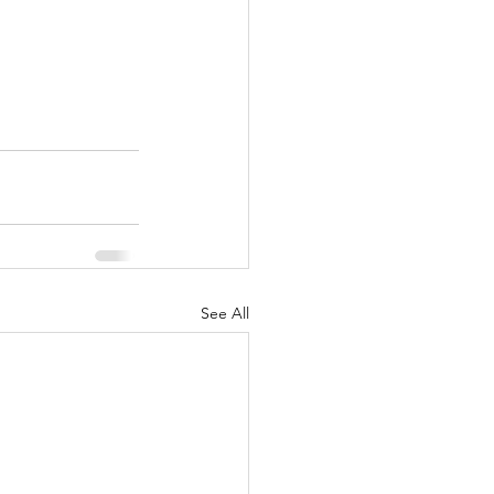
See All