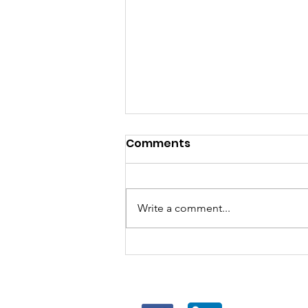
Comments
Write a comment...
5 Job Hunting Tips I’ve
Seen Work in Hong Kong
FOLLOW US
FOR J