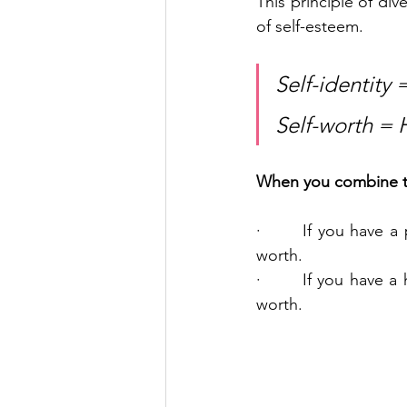
This principle of dive
of self-esteem.
Self-identity 
Self-worth = 
When you combine the 
·       If you have a
worth.
·       If you have a
worth.