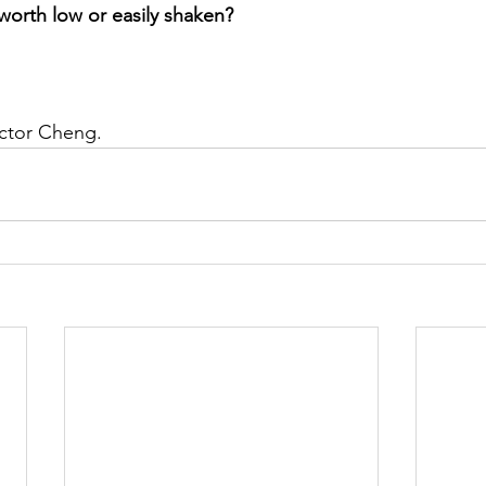
-worth low or easily shaken?
ictor Cheng. 