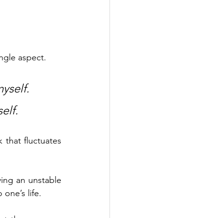
ngle aspect. 
yself.
elf.
 that fluctuates 
ving an unstable 
 one’s life. 