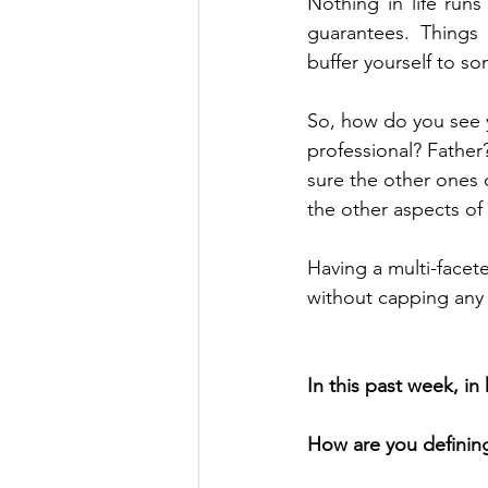
Nothing in life runs
guarantees. Things 
buffer yourself to s
So, how do you see y
professional? Father
sure the other ones d
the other aspects of 
Having a multi-facete
without capping any 
In this past week, i
How are you defining