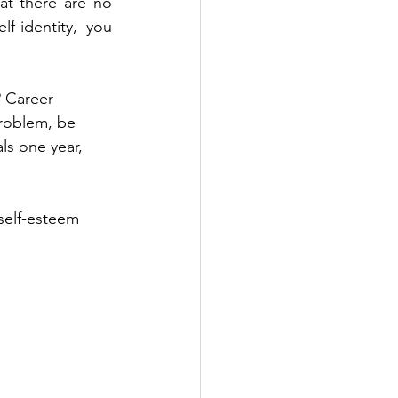
at there are no 
-identity, you 
? Career 
problem, be 
ls one year, 
 self-esteem 