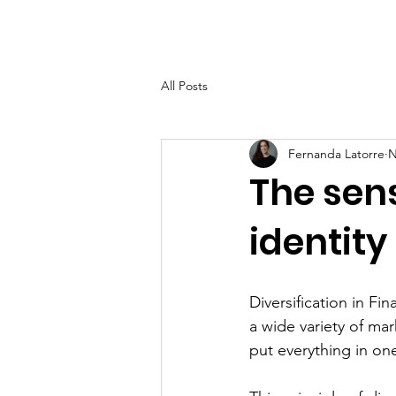
Home
About
Help Ov
All Posts
Fernanda Latorre
N
The sens
identity
Diversification in Fi
a wide variety of ma
put everything in on