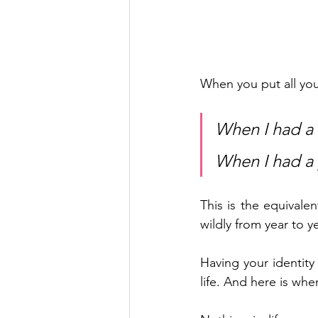
When you put all your
When I had a 
When I had a p
This is the equivalen
wildly from year to ye
Having your identity 
life. And here is when 