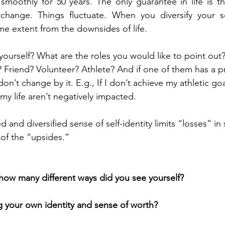
 smoothly for 50 years. The only guarantee in life is th
change. Things fluctuate. When you diversify your self
ome extent from the downsides of life.
ourself? What are the roles you would like to point out
? Friend? Volunteer? Athlete? And if one of them has a 
on’t change by it. E.g., If I don’t achieve my athletic goa
my life aren’t negatively impacted.
d and diversified sense of self-identity limits “losses” in
of the “upsides.”
n how many different ways did you see yourself?
 your own identity and sense of worth?