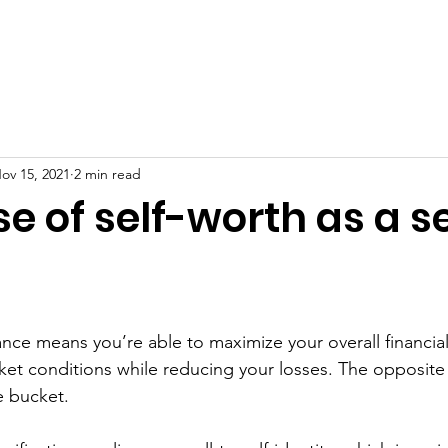
erview
Free Resources
Mental Health
Blog
Supp
ov 15, 2021
2 min read
e of self-worth as a se
nance means you’re able to maximize your overall financial
rket conditions while reducing your losses. The opposite
e bucket. 