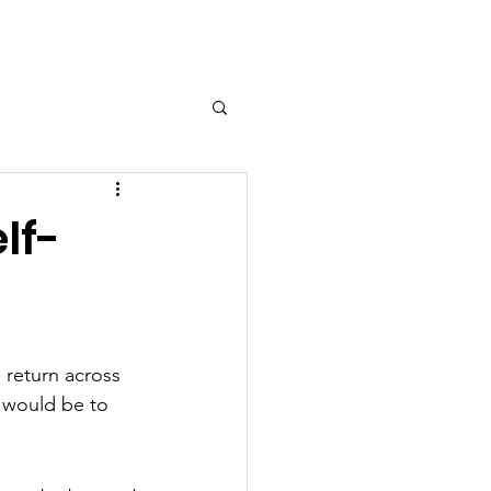
ort Us
Contact
More...
lf-
 return across 
 would be to 