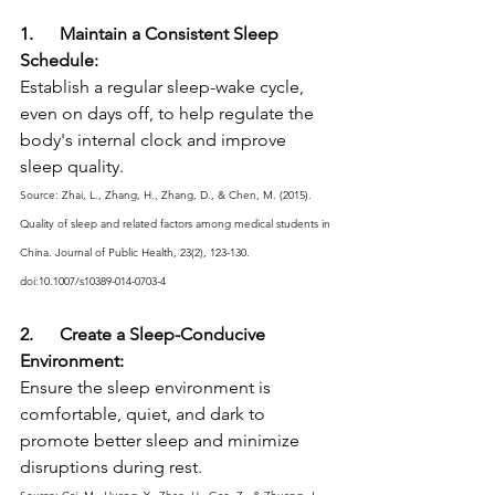
1.      Maintain a Consistent Sleep 
Schedule:
Establish a regular sleep-wake cycle, 
even on days off, to help regulate the 
body's internal clock and improve 
sleep quality.
Source: Zhai, L., Zhang, H., Zhang, D., & Chen, M. (2015). 
Quality of sleep and related factors among medical students in 
China. Journal of Public Health, 23(2), 123-130. 
doi:10.1007/s10389-014-0703-4
2.      Create a Sleep-Conducive 
Environment:
Ensure the sleep environment is 
comfortable, quiet, and dark to 
promote better sleep and minimize 
disruptions during rest.