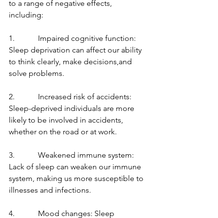
to a range of negative effects, 
including:
1.            Impaired cognitive function: 
Sleep deprivation can affect our ability 
to think clearly, make decisions,and 
solve problems.
2.            Increased risk of accidents: 
Sleep-deprived individuals are more 
likely to be involved in accidents, 
whether on the road or at work.
3.            Weakened immune system: 
Lack of sleep can weaken our immune 
system, making us more susceptible to 
illnesses and infections.
4.            Mood changes: Sleep 