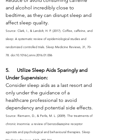
Reduce or avoid consuming caffeine 
and alcohol incredibly close to 
bedtime, as they can disrupt sleep and 
affect sleep quality.
Source: Clark, I., & Landolt, H. P. (2017). Coffee, caffeine, and 
sleep: A systematic review of epidemiological studies and 
randomized controlled trials. Sleep Medicine Reviews, 31, 70-
78. doi:10.1016/j.smrv.2016.01.006
5.      Utilize Sleep Aids Sparingly and 
Under Supervision:
Consider sleep aids as a last resort and 
only under the guidance of a 
healthcare professional to avoid 
dependency and potential side effects.
Source: Riemann, D., & Perlis, M. L. (2009). The treatments of 
chronic insomnia: a review of benzodiazepine receptor 
agonists and psychological and behavioural therapies. Sleep 