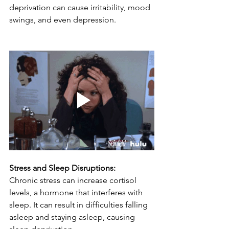
deprivation can cause irritability, mood 
swings, and even depression.
Stress and Sleep Disruptions:
Chronic stress can increase cortisol 
levels, a hormone that interferes with 
sleep. It can result in difficulties falling 
asleep and staying asleep, causing 