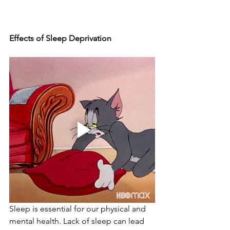
Effects of Sleep Deprivation
Sleep is essential for our physical and 
mental health. Lack of sleep can lead 