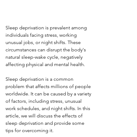
Sleep deprivation is prevalent among 
individuals facing stress, working 
unusual jobs, or night shifts. These 
circumstances can disrupt the body's 
natural sleep-wake cycle, negatively 
affecting physical and mental health. 
Sleep deprivation is a common 
problem that affects millions of people 
worldwide. It can be caused by a variety 
of factors, including stress, unusual 
work schedules, and night shifts. In this 
article, we will discuss the effects of 
sleep deprivation and provide some 
tips for overcoming it.