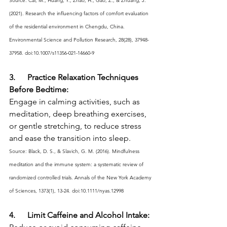
Source: Cai, M., Huang, Y., Zhao, H., Gao, Z., & Zhuang, J. 
(2021). Research the influencing factors of comfort evaluation 
of the residential environment in Chengdu, China. 
Environmental Science and Pollution Research, 28(28), 37948-
37958. doi:10.1007/s11356-021-14660-9
3.      Practice Relaxation Techniques 
Before Bedtime:
Engage in calming activities, such as 
meditation, deep breathing exercises, 
or gentle stretching, to reduce stress 
and ease the transition into sleep.
Source: Black, D. S., & Slavich, G. M. (2016). Mindfulness 
meditation and the immune system: a systematic review of 
randomized controlled trials. Annals of the New York Academy 
of Sciences, 1373(1), 13-24. doi:10.1111/nyas.12998
4.      Limit Caffeine and Alcohol Intake: