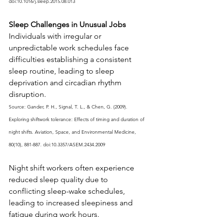
doi:10.1016/j.sleep.2015.08.013
Sleep Challenges in Unusual Jobs
Individuals with irregular or 
unpredictable work schedules face 
difficulties establishing a consistent 
sleep routine, leading to sleep 
deprivation and circadian rhythm 
disruption.
Source: Gander, P. H., Signal, T. L., & Chen, G. (2009). 
Exploring shiftwork tolerance: Effects of timing and duration of 
night shifts. Aviation, Space, and Environmental Medicine, 
80(10), 881-887. doi:10.3357/ASEM.2434.2009
Night shift workers often experience 
reduced sleep quality due to 
conflicting sleep-wake schedules, 
leading to increased sleepiness and 
fatigue during work hours.