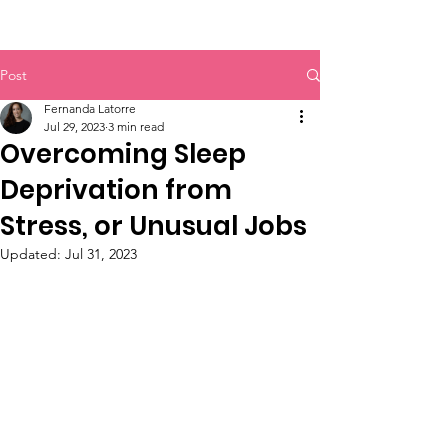
Post
Fernanda Latorre
Jul 29, 2023
3 min read
Overcoming Sleep
Deprivation from
Stress, or Unusual Jobs
Updated:
Jul 31, 2023