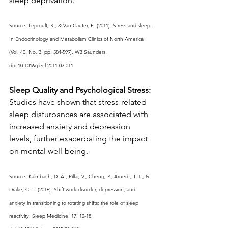
sleep deprivation.
Source: Leproult, R., & Van Cauter, E. (2011). Stress and sleep. 
In Endocrinology and Metabolism Clinics of North America 
(Vol. 40, No. 3, pp. 584-599). WB Saunders. 
doi:10.1016/j.ecl.2011.03.011
Sleep Quality and Psychological Stress:
Studies have shown that stress-related 
sleep disturbances are associated with 
increased anxiety and depression 
levels, further exacerbating the impact 
on mental well-being.
Source: Kalmbach, D. A., Pillai, V., Cheng, P., Arnedt, J. T., & 
Drake, C. L. (2016). Shift work disorder, depression, and 
anxiety in transitioning to rotating shifts: the role of sleep 
reactivity. Sleep Medicine, 17, 12-18. 