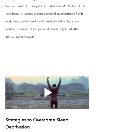
Source: Smith, L., Tanigawa, T., Takahashi, M., Mutou, K., & 
Tachibana, N. (2001). A cross-sectional investigation of shift 
work, sleep quality and cardiometabolic risk in Japanese 
workers. Journal of Occupational Health, 53(5), 344-346. 
doi:10.1539/joh.53.344
Strategies to Overcome Sleep 
Deprivation