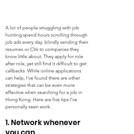
A lot of people struggling with job 
hunting spend hours scrolling through 
job ads every day, blindly sending their 
resumes or CVs to companies they 
know little about. They apply for role 
after role, yet still find it difficult to get 
callbacks. While online applications 
can help, I’ve found there are other 
strategies that can be even more 
effective when searching for a job in 
Hong Kong. Here are five tips I’ve 
personally seen work.
1. Network whenever 
you can