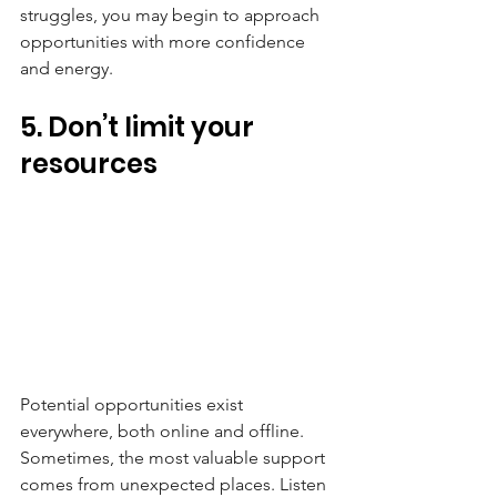
struggles, you may begin to approach 
opportunities with more confidence 
and energy.
5. Don’t limit your 
resources
Potential opportunities exist 
everywhere, both online and offline. 
Sometimes, the most valuable support 
comes from unexpected places. Listen 