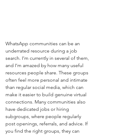
WhatsApp communities can be an 
underrated resource during a job 
search. I’m currently in several of them, 
and I’m amazed by how many useful 
resources people share. These groups 
often feel more personal and intimate 
than regular social media, which can 
make it easier to build genuine virtual 
connections. Many communities also 
have dedicated jobs or hiring 
subgroups, where people regularly 
post openings, referrals, and advice. If 
you find the right groups, they can 