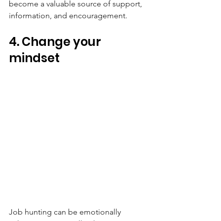
become a valuable source of support, 
information, and encouragement.
4. Change your 
mindset
Job hunting can be emotionally 