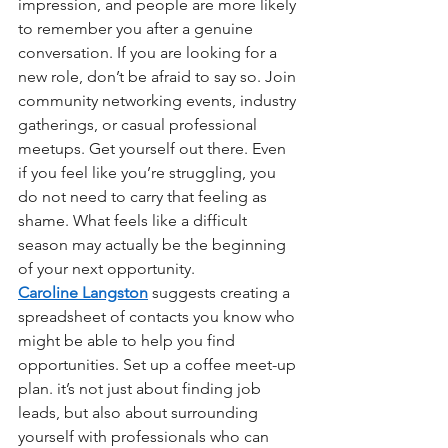
impression, and people are more likely 
to remember you after a genuine 
conversation. If you are looking for a 
new role, don’t be afraid to say so. Join 
community networking events, industry 
gatherings, or casual professional 
meetups. Get yourself out there. Even 
if you feel like you’re struggling, you 
do not need to carry that feeling as 
shame. What feels like a difficult 
season may actually be the beginning 
of your next opportunity.
Caroline Langston
suggests creating a 
spreadsheet of contacts you know who 
might be able to help you find 
opportunities. Set up a coffee meet-up 
plan. it’s not just about finding job 
leads, but also about surrounding 
yourself with professionals who can 