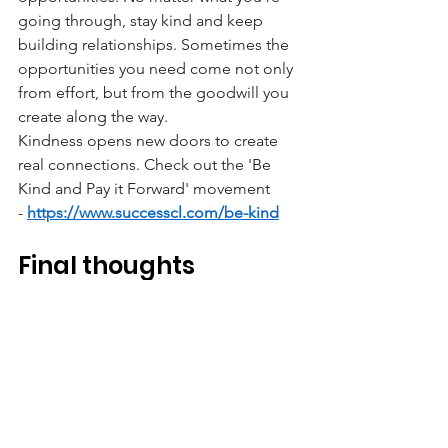
going through, stay kind and keep 
building relationships. Sometimes the 
opportunities you need come not only 
from effort, but from the goodwill you 
create along the way.
Kindness opens new doors to create 
real connections. Check out the 'Be 
Kind and Pay it Forward' movement 
-
https://www.successcl.com/be-kind
Final thoughts
Job hunting in Hong Kong can feel 
discouraging, especially when you’re 
applying online and hearing nothing 
back. But opportunities don’t only 
come from job boards. They can come 
from conversations, communities, 