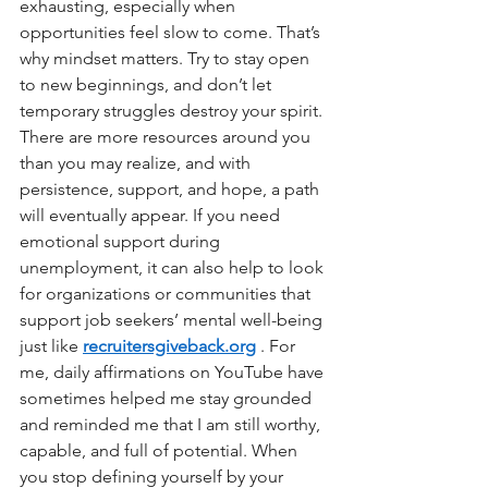
exhausting, especially when 
opportunities feel slow to come. That’s 
why mindset matters. Try to stay open 
to new beginnings, and don’t let 
temporary struggles destroy your spirit. 
There are more resources around you 
than you may realize, and with 
persistence, support, and hope, a path 
will eventually appear. If you need 
emotional support during 
unemployment, it can also help to look 
for organizations or communities that 
support job seekers’ mental well-being 
just like
recruitersgiveback.org
. For 
me, daily affirmations on YouTube have 
sometimes helped me stay grounded 
and reminded me that I am still worthy, 
capable, and full of potential. When 
you stop defining yourself by your 