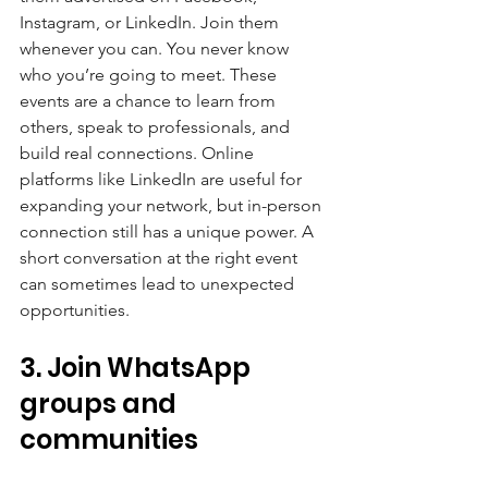
Instagram, or LinkedIn. Join them 
whenever you can. You never know 
who you’re going to meet. These 
events are a chance to learn from 
others, speak to professionals, and 
build real connections. Online 
platforms like LinkedIn are useful for 
expanding your network, but in-person 
connection still has a unique power. A 
short conversation at the right event 
can sometimes lead to unexpected 
opportunities.
3. Join WhatsApp 
groups and 
communities