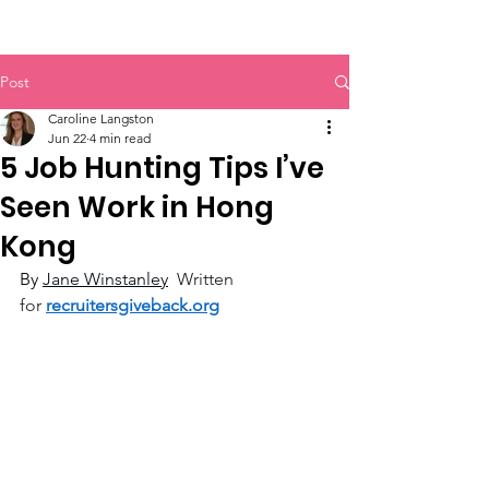
Post
Caroline Langston
Jun 22
4 min read
5 Job Hunting Tips I’ve
Seen Work in Hong
Kong
By 
Jane Winstanley
Written 
for
recruitersgiveback.org