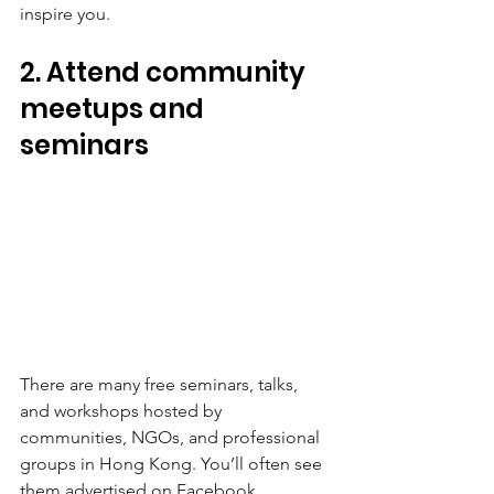
inspire you.
2. Attend community 
meetups and 
seminars
There are many free seminars, talks, 
and workshops hosted by 
communities, NGOs, and professional 
groups in Hong Kong. You’ll often see 
them advertised on Facebook, 