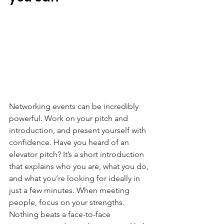
Networking events can be incredibly 
powerful. Work on your pitch and 
introduction, and present yourself with 
confidence. Have you heard of an 
elevator pitch? It’s a short introduction 
that explains who you are, what you do, 
and what you’re looking for ideally in 
just a few minutes. When meeting 
people, focus on your strengths. 
Nothing beats a face-to-face 