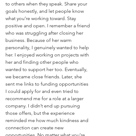
to others when they speak. Share your 
goals honestly, and let people know 
what you’re working toward. Stay 
positive and open. I remember a friend 
who was struggling after closing her 
business. Because of her warm 
personality, I genuinely wanted to help 
her. I enjoyed working on projects with 
her and finding other people who 
wanted to support her too. Eventually, 
we became close friends. Later, she 
sent me links to funding opportunities 
I could apply for and even tried to 
recommend me for a role at a larger 
company. I didn’t end up pursuing 
those offers, but the experience 
reminded me how much kindness and 
connection can create new 
opportunities. No matter what you’re 