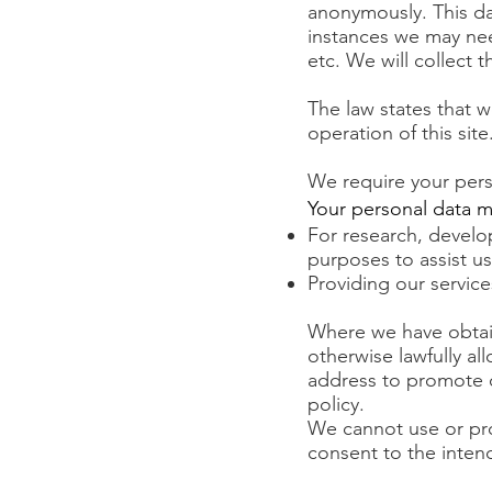
anonymously. This da
instances we may ne
etc. We will collect t
The law states that w
operation of this sit
We require your pers
Your personal data m
For research, develo
purposes to assist us
Providing our service
Where we have obtain
otherwise lawfully a
address to promote o
policy.
We cannot use or pro
consent to the intend