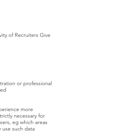
vity of Recruiters Give
tration or professional
ved
xperience more
rictly necessary for
sers, eg which areas
y use such data