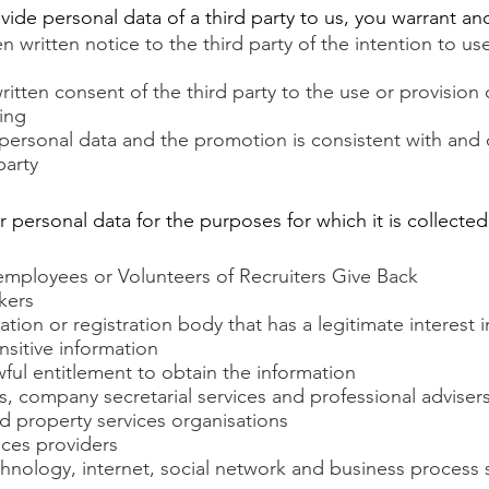
ovide personal data of a third party to us, you warrant a
n written notice to the third party of the intention to us
itten consent of the third party to the use or provision 
ting
personal data and the promotion is consistent with and
party
personal data for the purposes for which it is collected
 employees or Volunteers of Recruiters Give Back
kers
ation or registration body that has a legitimate interest i
nsitive information
ful entitlement to obtain the information
s, company secretarial services and professional adviser
d property services organisations
ices providers
chnology, internet, social network and business process 