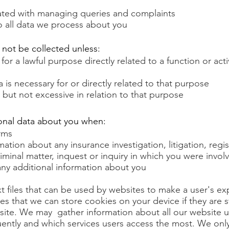
ated with managing queries and complaints
to all data we process about you
 not be collected unless:
for a lawful purpose directly related to a function or acti
a is necessary for or directly related to that purpose
 but not excessive in relation to that purpose
onal data about you when:
rms
ation about any insurance investigation, litigation, regis
criminal matter, inquest or inquiry in which you were invol
any additional information about you
xt files that can be used by websites to make a user's e
tes that we can store cookies on your device if they are st
site.
We may gather information about all our website u
quently and which services users access the most. We onl