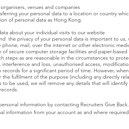
 organisers, venues and companies
sferring your personal data to a location or country whi
tion of personal data as Hong Kong.
ta about your individual visits to our website
nd the privacy of your personal data is important to us,
by phone, mail, over the internet or other electronic me
n of secure computer storage facilities and paper-based 
ch steps as are reasonable in the circumstances to prote
 interference and loss, unauthorised access, modificatio
 records for a significant period of time. However, when
the fulfilment of the purpose (including any directly rel
s to be used, we will remove any details that will identify
records.
personal information by contacting Recruiters Give Back.
al information from your account as and where required