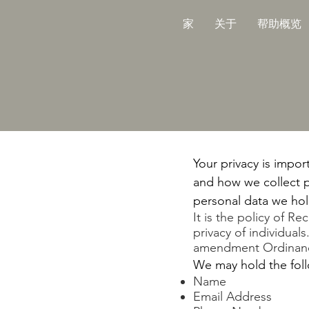
家
关于
帮助概览
Your privacy is impor
and how we collect p
personal data we hold
It is the policy of R
privacy of individual
amendment Ordinance
We may hold the foll
Name
Email Address