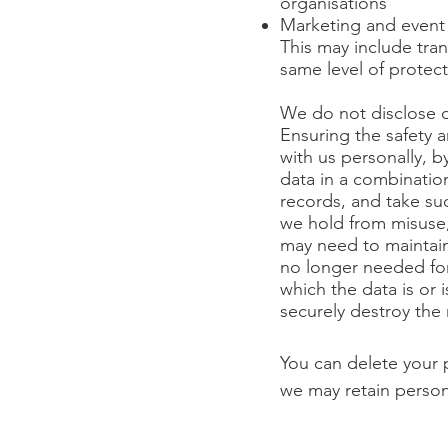
organisations
Marketing and event
This may include tran
same level of protec
We do not disclose da
Ensuring the safety a
with us personally, 
data in a combinatio
records, and take su
we hold from misuse,
may need to maintain
no longer needed for 
which the data is or i
securely destroy the 
You can delete your 
we may retain person