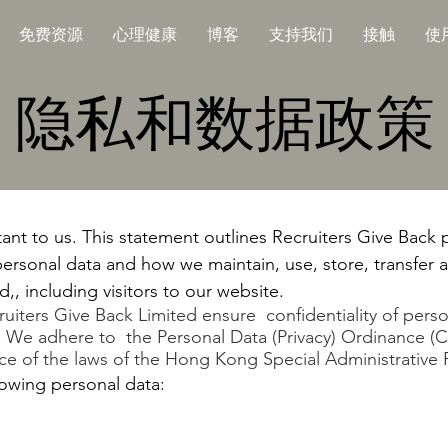
免费资源
心理健康
博客
支持我们
接触
使
隐私和数据政策
tant to us. This statement outlines Recruiters Give Back
ersonal data and how we maintain, use, store, transfer 
,, including visitors to our website.
ecruiters Give Back Limited ensure confidentiality of pers
s. We adhere to the Personal Data (Privacy) Ordinance (C
 of the laws of the Hong Kong Special Administrative 
owing personal data: