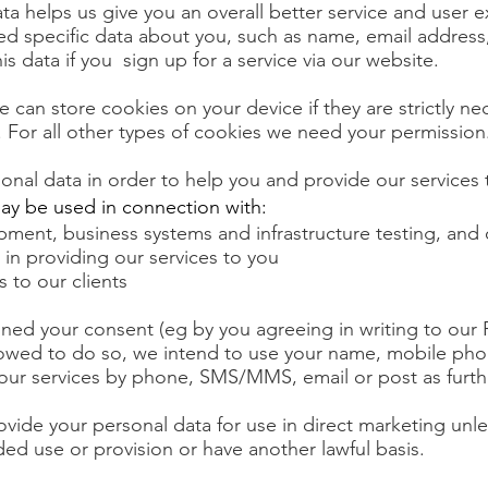
ta helps us give you an overall better service and user 
ed specific data about you, such as name, email addres
his data if you sign up for a service via our website.
e can store cookies on your device if they are strictly ne
e. For all other types of cookies we need your permission
onal data in order to help you and provide our services 
ay be used in connection with:
pment, business systems and infrastructure testing, and
 in providing our services to you
s to our clients
ed your consent (eg by you agreeing in writing to our P
llowed to do so, we intend to use your name, mobile p
ur services by phone, SMS/MMS, email or post as furthe
vide your personal data for use in direct marketing unl
ed use or provision or have another lawful basis.