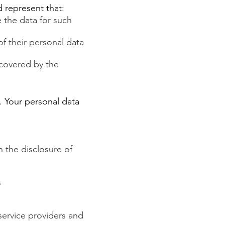
nd represent that:
e the data for such
of their personal data
 covered by the
. Your personal data
n the disclosure of
s
service providers and