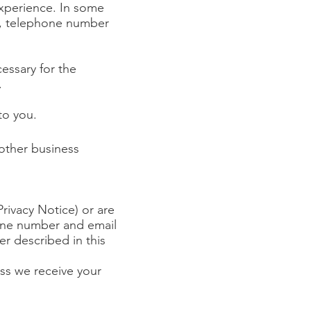
experience.
In some
s, telephone number
cessary for the
.
to you.
 other business
rivacy Notice) or are
hone number and email
r described in this
ess we receive your