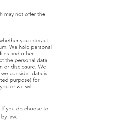
ch may not offer the
 whether you interact
dium. We hold personal
files and other
ct the personal data
n or disclosure. We
 we consider data is
ated purpose) for
 you or we will
 If you do choose to,
 by law.