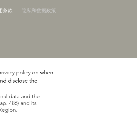
用条款
隐私和数据政策
 privacy policy on when
and disclose the
onal data and the
ap. 486) and its
Region.