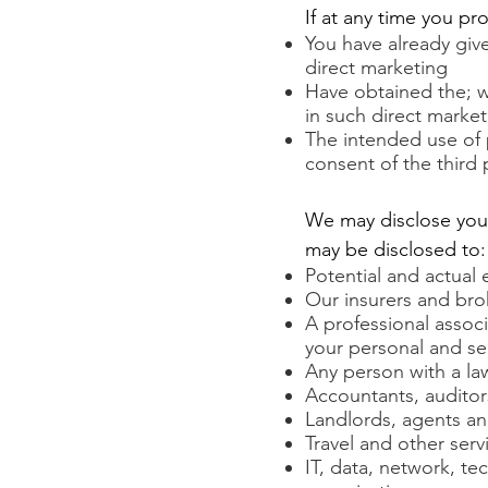
If at any time you pr
You have already give
direct marketing
Have obtained the; wr
in such direct marke
The intended use of 
consent of the third 
We may disclose your 
may be disclosed to:
Potential and actual
Our insurers and bro
A professional associ
your personal and se
Any person with a law
Accountants, auditor
Landlords, agents an
Travel and other serv
IT, data, network, te