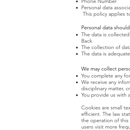
Phone Number
Personal data associ
This policy applies 
Personal data should
The data is collected 
Back
The collection of dat
The data is adequate
We may collect pers
You complete any fo
We receive any inform
disciplinary matter, 
You provide us with 
Cookies are small te
efficient. The law sta
the operation of this 
users visit more fre